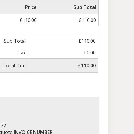
Price
Sub Total
£110.00
£110.00
Sub Total
£110.00
Tax
£0.00
Total Due
£110.00
172
 quote
INVOICE NUMBER