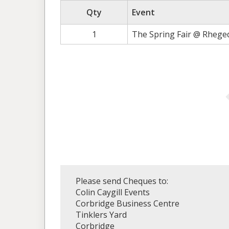
Qty
Event
1
The Spring Fair @ Rhege
Please send Cheques to:
Colin Caygill Events
Corbridge Business Centre
Tinklers Yard
Corbridge