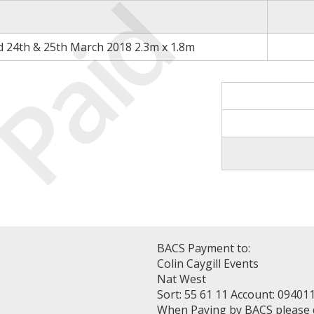
Paid
d 24th & 25th March 2018 2.3m x 1.8m
BACS Payment to:
Colin Caygill Events
Nat West
Sort: 55 61 11 Account: 09401
When Paying by BACS please