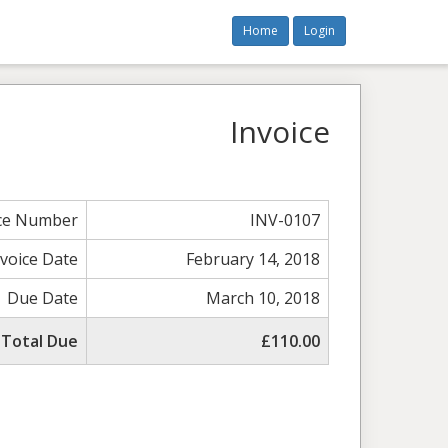
Home
Login
Invoice
ice Number
INV-0107
nvoice Date
February 14, 2018
Due Date
March 10, 2018
Total Due
£110.00