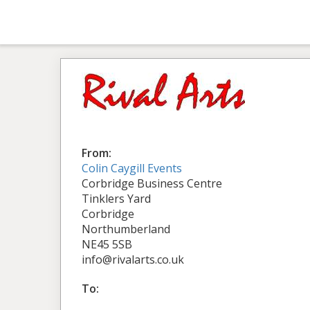
From:
Colin Caygill Events
Corbridge Business Centre
Tinklers Yard
Corbridge
Northumberland
NE45 5SB
info@rivalarts.co.uk
To: