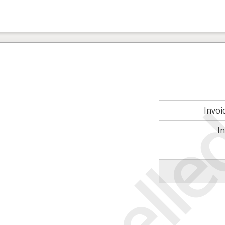
Invo
I