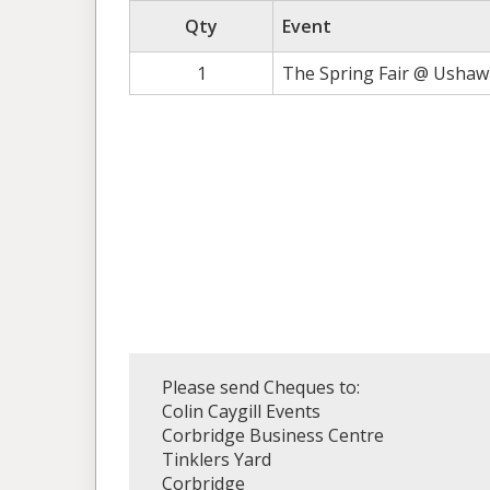
Qty
Event
1
The Spring Fair @ Ushaw 
Please send Cheques to:
Colin Caygill Events
Corbridge Business Centre
Tinklers Yard
Corbridge