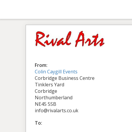
From:
Colin Caygill Events
Corbridge Business Centre
Tinklers Yard
Corbridge
Northumberland
NE45 5SB
info@rivalarts.co.uk
To: