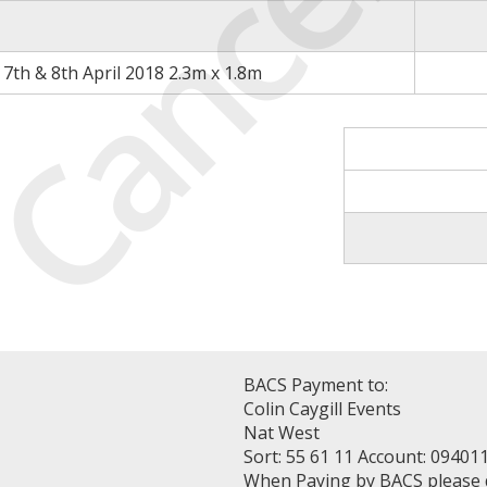
Cancell
7th & 8th April 2018 2.3m x 1.8m
BACS Payment to:
Colin Caygill Events
Nat West
Sort: 55 61 11 Account: 09401
When Paying by BACS please