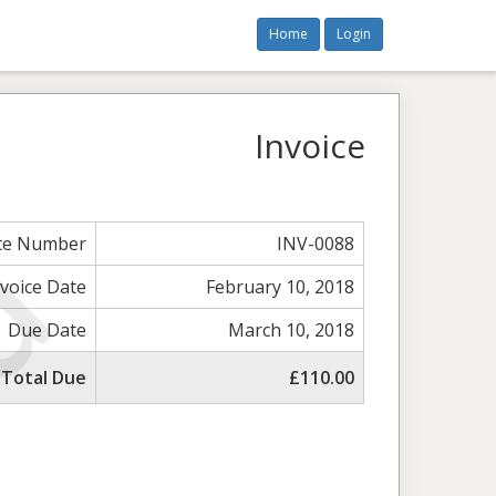
Home
Login
Invoice
ice Number
INV-0088
nvoice Date
February 10, 2018
Due Date
March 10, 2018
Total Due
£110.00