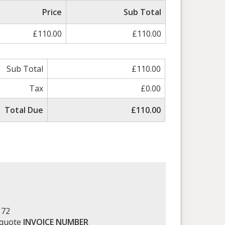
ed
Price
Sub Total
£110.00
£110.00
Sub Total
£110.00
Tax
£0.00
Total Due
£110.00
172
 quote
INVOICE NUMBER