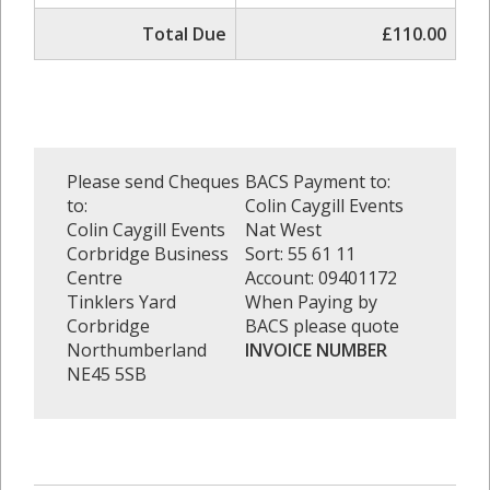
Total Due
£110.00
Please send Cheques
BACS Payment to:
to:
Colin Caygill Events
Colin Caygill Events
Nat West
Corbridge Business
Sort: 55 61 11
Centre
Account: 09401172
Tinklers Yard
When Paying by
Corbridge
BACS please quote
Northumberland
INVOICE NUMBER
NE45 5SB