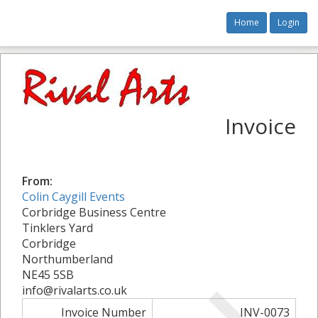
Home
Login
Invoice
From:
Colin Caygill Events
Corbridge Business Centre
Tinklers Yard
Corbridge
Northumberland
NE45 5SB
info@rivalarts.co.uk
Invoice Number
INV-0073