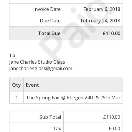
Paid
Invoice Date
February 6, 2018
Due Date
February 24, 2018
Total Due
£110.00
To:
Jane Charles Studio Glass
janecharlesglass@gmail.com
Qty
Event
1
The Spring Fair @ Rheged 24th & 25th March 20
Sub Total
£110.00
Tax
£0.00