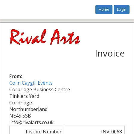
Home
Login
Invoice
From:
Colin Caygill Events
Corbridge Business Centre
Tinklers Yard
Corbridge
Northumberland
NE45 5SB
info@rivalarts.co.uk
Invoice Number
INV-0068