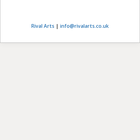
Rival Arts
|
info@rivalarts.co.uk