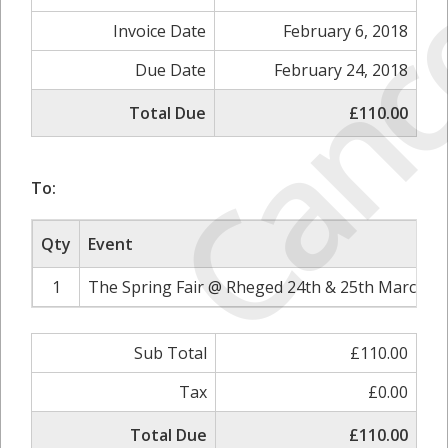
Canc
Invoice Date
February 6, 2018
Due Date
February 24, 2018
Total Due
£110.00
To:
Qty
Event
1
The Spring Fair @ Rheged 24th & 25th March 20
Sub Total
£110.00
Tax
£0.00
Total Due
£110.00