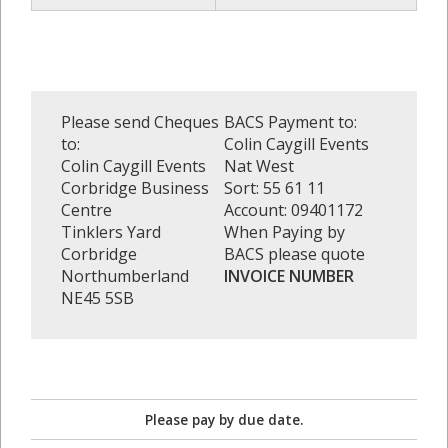
Please send Cheques
BACS Payment to:
to:
Colin Caygill Events
Colin Caygill Events
Nat West
Corbridge Business
Sort: 55 61 11
Centre
Account: 09401172
Tinklers Yard
When Paying by
Corbridge
BACS please quote
Northumberland
INVOICE NUMBER
NE45 5SB
Please pay by due date.