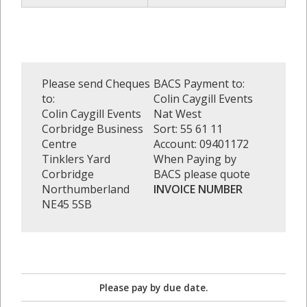
Please send Cheques
BACS Payment to:
to:
Colin Caygill Events
Colin Caygill Events
Nat West
Corbridge Business
Sort: 55 61 11
Centre
Account: 09401172
Tinklers Yard
When Paying by
Corbridge
BACS please quote
Northumberland
INVOICE NUMBER
NE45 5SB
Please pay by due date.