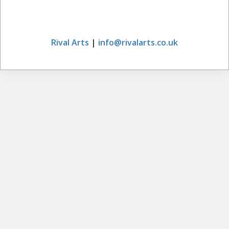
Rival Arts
|
info@rivalarts.co.uk