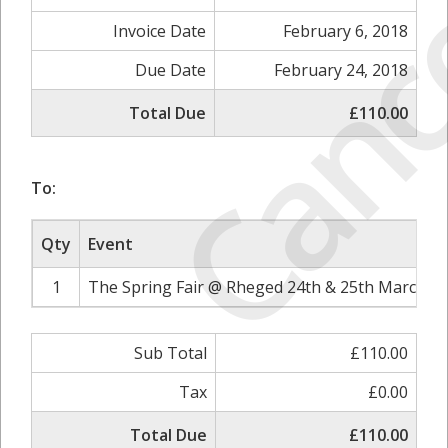
Canc
Invoice Date
February 6, 2018
Due Date
February 24, 2018
Total Due
£110.00
To:
Qty
Event
1
The Spring Fair @ Rheged 24th & 25th March 20
Sub Total
£110.00
Tax
£0.00
Total Due
£110.00