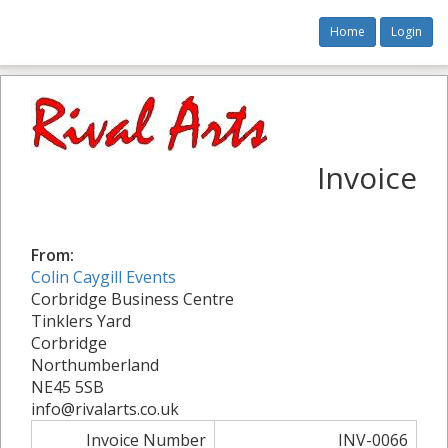
Home
Login
Invoice
From:
Colin Caygill Events
Corbridge Business Centre
Tinklers Yard
Corbridge
Northumberland
NE45 5SB
info@rivalarts.co.uk
Invoice Number
INV-0066