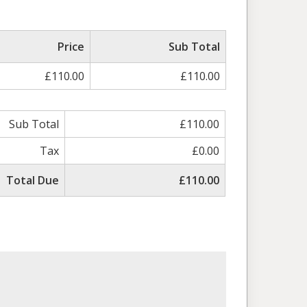
Price
Sub Total
£110.00
£110.00
Sub Total
£110.00
Tax
£0.00
Total Due
£110.00