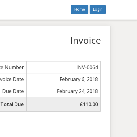
Home
Login
Invoice
ice Number
INV-0064
nvoice Date
February 6, 2018
Due Date
February 24, 2018
Total Due
£110.00