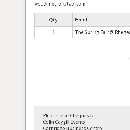
woodfinecroft@aol.com
Qty
Event
1
The Spring Fair @ Rhege
Please send Cheques to:
Colin Caygill Events
Corbridge Business Centre