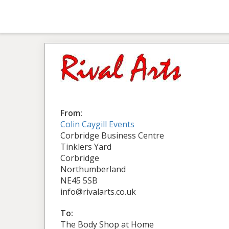
From:
Colin Caygill Events
Corbridge Business Centre
Tinklers Yard
Corbridge
Northumberland
NE45 5SB
info@rivalarts.co.uk
To:
The Body Shop at Home