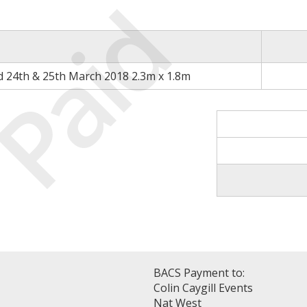
Paid
d 24th & 25th March 2018 2.3m x 1.8m
BACS Payment to:
Colin Caygill Events
Nat West