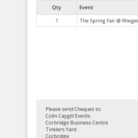
Qty
Event
1
The Spring Fair @ Rhege
Please send Cheques to:
Colin Caygill Events
Corbridge Business Centre
Tinklers Yard
Corbridge