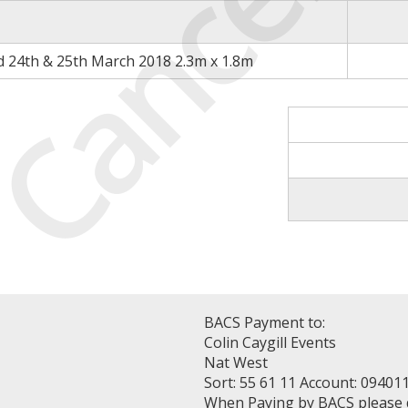
Cancell
d 24th & 25th March 2018 2.3m x 1.8m
BACS Payment to:
Colin Caygill Events
Nat West
Sort: 55 61 11 Account: 09401
When Paying by BACS please