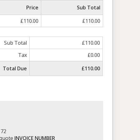
ed
Price
Sub Total
£110.00
£110.00
Sub Total
£110.00
Tax
£0.00
Total Due
£110.00
172
 quote
INVOICE NUMBER