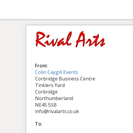
From:
Colin Caygill Events
Corbridge Business Centre
Tinklers Yard
Corbridge
Northumberland
NE45 5SB
info@rivalarts.co.uk
To: