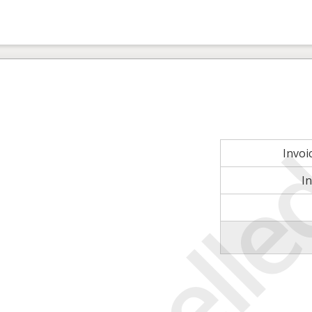
Invo
I