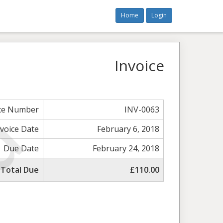
Home
Login
Invoice
ice Number
INV-0063
nvoice Date
February 6, 2018
Due Date
February 24, 2018
Total Due
£110.00