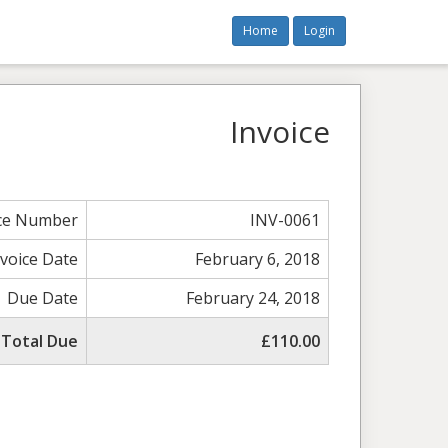
Home
Login
Invoice
ice Number
INV-0061
nvoice Date
February 6, 2018
Due Date
February 24, 2018
Total Due
£110.00