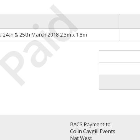
Paid
d 24th & 25th March 2018 2.3m x 1.8m
BACS Payment to:
Colin Caygill Events
Nat West