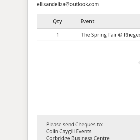
ellisandeliza@outlook.com
Qty
Event
1
The Spring Fair @ Rhege
Please send Cheques to:
Colin Caygill Events
Corbridge Business Centre