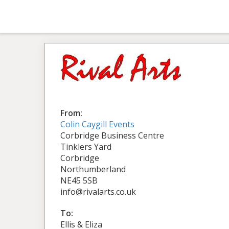
From:
Colin Caygill Events
Corbridge Business Centre
Tinklers Yard
Corbridge
Northumberland
NE45 5SB
info@rivalarts.co.uk
To:
Ellis & Eliza