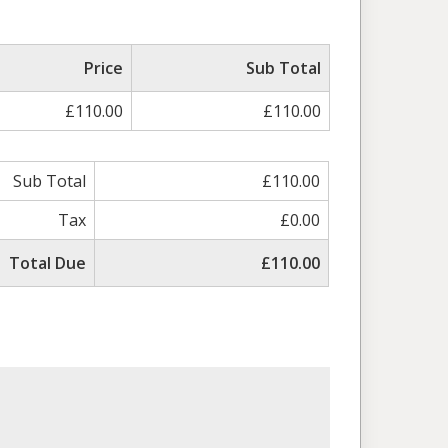
Price
Sub Total
£110.00
£110.00
Sub Total
£110.00
Tax
£0.00
Total Due
£110.00