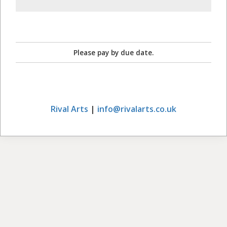
Please pay by due date.
Rival Arts
|
info@rivalarts.co.uk