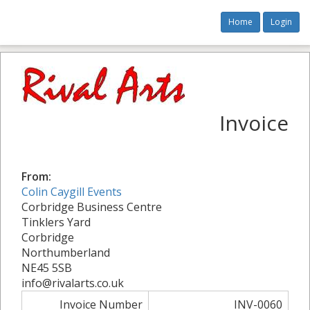
Home
Login
Invoice
From:
Colin Caygill Events
Corbridge Business Centre
Tinklers Yard
Corbridge
Northumberland
NE45 5SB
info@rivalarts.co.uk
Invoice Number
INV-0060