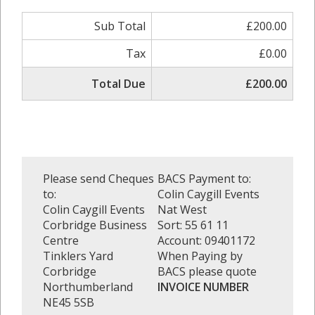
Sub Total
£200.00
Tax
£0.00
Total Due
£200.00
Please send Cheques
BACS Payment to:
to:
Colin Caygill Events
Colin Caygill Events
Nat West
Corbridge Business
Sort: 55 61 11
Centre
Account: 09401172
Tinklers Yard
When Paying by
Corbridge
BACS please quote
Northumberland
INVOICE NUMBER
NE45 5SB