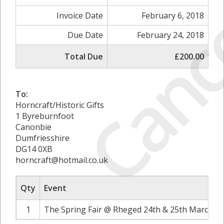
Canc
Invoice Date
February 6, 2018
Due Date
February 24, 2018
Total Due
£200.00
To:
Horncraft/Historic Gifts
1 Byreburnfoot
Canonbie
Dumfriesshire
DG14 0XB
horncraft@hotmail.co.uk
Qty
Event
1
The Spring Fair @ Rheged 24th & 25th March 20