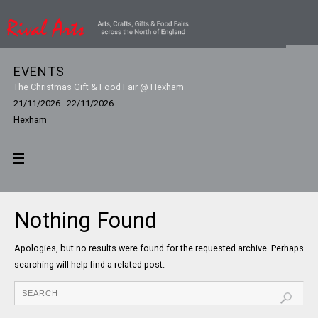
EVENTS
The Christmas Gift & Food Fair @ Hexham
21/11/2026 - 22/11/2026
Hexham
Nothing Found
Apologies, but no results were found for the requested archive. Perhaps
searching will help find a related post.