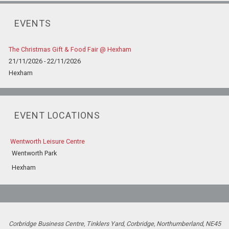
EVENTS
The Christmas Gift & Food Fair @ Hexham
21/11/2026 - 22/11/2026
Hexham
EVENT LOCATIONS
Wentworth Leisure Centre
Wentworth Park
Hexham
Corbridge Business Centre, Tinklers Yard, Corbridge, Northumberland, NE45