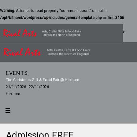
Warning
: Attempt to read property "comment_count" on null in
/opt/bitnami/wordpress/wp-includes/general-template.php
on line
3156
Warning
: Attempt to read property "ID" on null in
/bitnami/wordpress/wp-
content/themes/parabola/includes/theme-functions.php
on line
42
EVENTS
The Christmas Gift & Food Fair @ Hexham
21/11/2026 - 22/11/2026
Hexham
Admission FREE