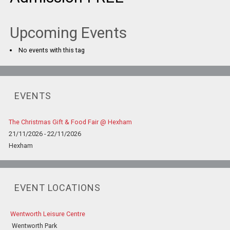
Upcoming Events
No events with this tag
EVENTS
The Christmas Gift & Food Fair @ Hexham
21/11/2026 - 22/11/2026
Hexham
EVENT LOCATIONS
Wentworth Leisure Centre
Wentworth Park