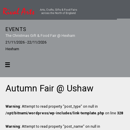
EVENTS
The Christmas Gift & Food Fair @ Hexham
21/11/2026 - 22/11/2026
Hexham
Autumn Fair @ Ushaw
Warning
: Attempt to read property "post_type" on null in
/opt/bitnami/wordpress/wp-includes/link-template.php
on line
328
Warning
: Attempt to read property "post_name" on null in