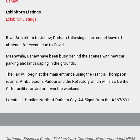
Ushaw
Exhibitors Listings
Exhibitor Listings
Rival Arts return to Ushaw, Durham following an extended leave of
absence for events due to Covid.
Meanwhile, Ushaw have been busy behind the scenes with new car
parking and landscaping in the grounds.
The Fair will begin at the main entrance using the Francis Thompson
rooms, Ambulacrum, Parlour and the Refectory which will also be the
Cafe facility for visitors over the weekend.
Located 1 ½ miles North of Durham City. AA Signs from the A167/691
Corbridge Business Centre, Tinklers Yard, Corbridge, Northumberland, NE45