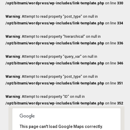
/opt/bitnami/wordpress/wp-includes/link-template.php
on line
330
Warning
: Attempt to read property "post_type" on null in
/opt/bitnami/wordpress/wp-includes/link-template.php
on line
334
Warning
: Attempt to read property "hierarchical" on null in
/opt/bitnami/wordpress/wp-includes/link-template.php
on line
336
Warning
: Attempt to read property "query_var" on null in
/opt/bitnami/wordpress/wp-includes/link-template.php
on line
346
Warning
: Attempt to read property "post_type" on null in
/opt/bitnami/wordpress/wp-includes/link-template.php
on line
351
Warning
: Attempt to read property "ID" on null in
/opt/bitnami/wordpress/wp-includes/link-template.php
on line
352
This page can't load Google Maps correctly.